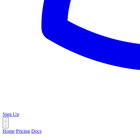
Sign Up
Home
Pricing
Docs