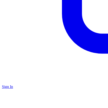
Sign In