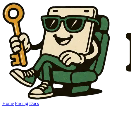
Home
Pricing
Docs