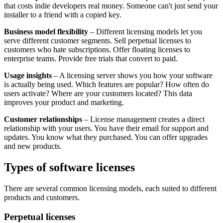
that costs indie developers real money. Someone can't just send your
installer to a friend with a copied key.
Business model flexibility
– Different licensing models let you
serve different customer segments. Sell perpetual licenses to
customers who hate subscriptions. Offer floating licenses to
enterprise teams. Provide free trials that convert to paid.
Usage insights
– A licensing server shows you how your software
is actually being used. Which features are popular? How often do
users activate? Where are your customers located? This data
improves your product and marketing.
Customer relationships
– License management creates a direct
relationship with your users. You have their email for support and
updates. You know what they purchased. You can offer upgrades
and new products.
Types of software licenses
There are several common licensing models, each suited to different
products and customers.
Perpetual licenses