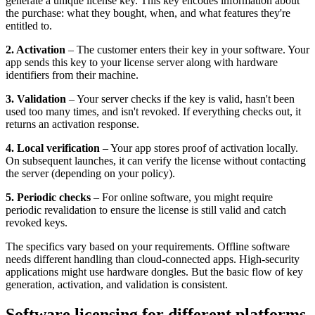
generate a unique license key. This key encodes information about
the purchase: what they bought, when, and what features they're
entitled to.
2. Activation
– The customer enters their key in your software. Your
app sends this key to your license server along with hardware
identifiers from their machine.
3. Validation
– Your server checks if the key is valid, hasn't been
used too many times, and isn't revoked. If everything checks out, it
returns an activation response.
4. Local verification
– Your app stores proof of activation locally.
On subsequent launches, it can verify the license without contacting
the server (depending on your policy).
5. Periodic checks
– For online software, you might require
periodic revalidation to ensure the license is still valid and catch
revoked keys.
The specifics vary based on your requirements. Offline software
needs different handling than cloud-connected apps. High-security
applications might use hardware dongles. But the basic flow of key
generation, activation, and validation is consistent.
Software licensing for different platforms