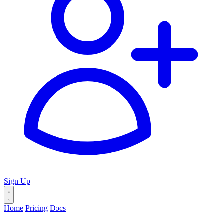
Sign Up
Home
Pricing
Docs