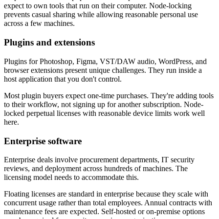
expect to own tools that run on their computer. Node-locking
prevents casual sharing while allowing reasonable personal use
across a few machines.
Plugins and extensions
Plugins for Photoshop, Figma, VST/DAW audio, WordPress, and
browser extensions present unique challenges. They run inside a
host application that you don't control.
Most plugin buyers expect one-time purchases. They're adding tools
to their workflow, not signing up for another subscription. Node-
locked perpetual licenses with reasonable device limits work well
here.
Enterprise software
Enterprise deals involve procurement departments, IT security
reviews, and deployment across hundreds of machines. The
licensing model needs to accommodate this.
Floating licenses are standard in enterprise because they scale with
concurrent usage rather than total employees. Annual contracts with
maintenance fees are expected. Self-hosted or on-premise options