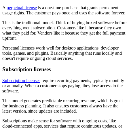
A
perpetual license
is a one-time purchase that grants permanent
usage rights. The customer pays once and uses the software forever.
This is the traditional model. Think of buying boxed software before
everything went subscription. Customers like it because they own
what they paid for. Vendors like it because they get the full payment
upfront.
Perpetual licenses work well for desktop applications, developer
tools, games, and plugins. Basically anything that runs locally and
doesn't require ongoing cloud services.
Subscription licenses
Subscription licenses
require recurring payments, typically monthly
or annually. When a customer stops paying, they lose access to the
software.
This model generates predictable recurring revenue, which is great
for business planning. It also ensures customers always have the
latest version, since updates are included.
Subscriptions make sense for software with ongoing costs, like
cloud-connected apps, services that require continuous updates, or