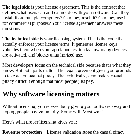
The legal side
is your license agreement. This is the contract that
defines what users can and cannot do with your software. Can they
install it on multiple computers? Can they resell it? Can they use it
for commercial purposes? Your license agreement answers these
questions.
The technical side
is your licensing system. This is the code that
actually enforces your license terms. It generates license keys,
validates them when your app launches, tracks how many devices
are activated, and blocks unauthorized use.
Most developers focus on the technical side because that's what they
know. But both parts matter. The legal agreement gives you grounds
to take action against piracy. The technical system makes casual
piracy difficult enough that most people just pay.
Why software licensing matters
Without licensing, you're essentially giving your software away and
hoping people pay voluntarily. Some will. Most won't.
Here's what proper licensing gives you:
Revenue protection
– License validation stops the casual piracy