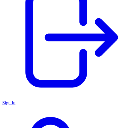
Sign In