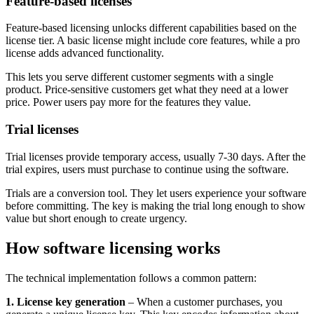
Feature-based licenses
Feature-based licensing unlocks different capabilities based on the
license tier. A basic license might include core features, while a pro
license adds advanced functionality.
This lets you serve different customer segments with a single
product. Price-sensitive customers get what they need at a lower
price. Power users pay more for the features they value.
Trial licenses
Trial licenses provide temporary access, usually 7-30 days. After the
trial expires, users must purchase to continue using the software.
Trials are a conversion tool. They let users experience your software
before committing. The key is making the trial long enough to show
value but short enough to create urgency.
How software licensing works
The technical implementation follows a common pattern:
1. License key generation
– When a customer purchases, you