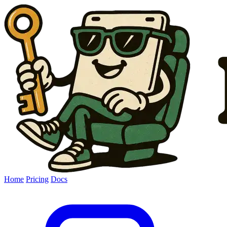
Home
Pricing
Docs