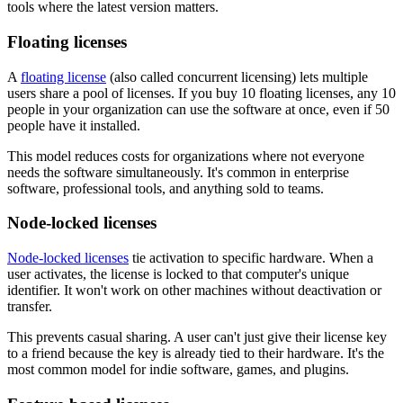
tools where the latest version matters.
Floating licenses
A
floating license
(also called concurrent licensing) lets multiple
users share a pool of licenses. If you buy 10 floating licenses, any 10
people in your organization can use the software at once, even if 50
people have it installed.
This model reduces costs for organizations where not everyone
needs the software simultaneously. It's common in enterprise
software, professional tools, and anything sold to teams.
Node-locked licenses
Node-locked licenses
tie activation to specific hardware. When a
user activates, the license is locked to that computer's unique
identifier. It won't work on other machines without deactivation or
transfer.
This prevents casual sharing. A user can't just give their license key
to a friend because the key is already tied to their hardware. It's the
most common model for indie software, games, and plugins.