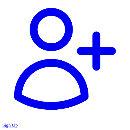
Sign Up