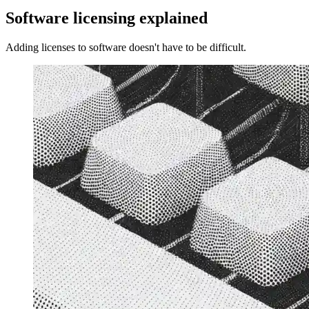
Software licensing explained
Adding licenses to software doesn't have to be difficult.