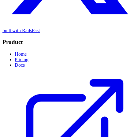
built with RailsFast
Product
Home
Pricing
Docs