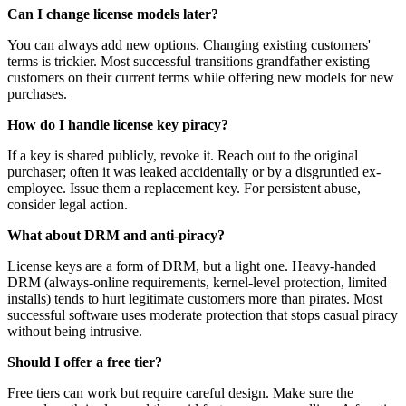
Can I change license models later?
You can always add new options. Changing existing customers'
terms is trickier. Most successful transitions grandfather existing
customers on their current terms while offering new models for new
purchases.
How do I handle license key piracy?
If a key is shared publicly, revoke it. Reach out to the original
purchaser; often it was leaked accidentally or by a disgruntled ex-
employee. Issue them a replacement key. For persistent abuse,
consider legal action.
What about DRM and anti-piracy?
License keys are a form of DRM, but a light one. Heavy-handed
DRM (always-online requirements, kernel-level protection, limited
installs) tends to hurt legitimate customers more than pirates. Most
successful software uses moderate protection that stops casual piracy
without being intrusive.
Should I offer a free tier?
Free tiers can work but require careful design. Make sure the