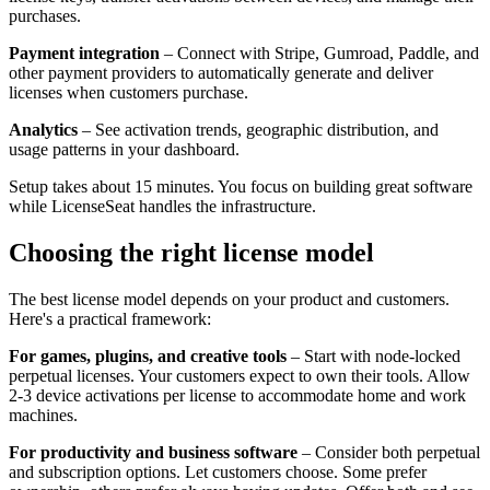
purchases.
Payment integration
– Connect with Stripe, Gumroad, Paddle, and
other payment providers to automatically generate and deliver
licenses when customers purchase.
Analytics
– See activation trends, geographic distribution, and
usage patterns in your dashboard.
Setup takes about 15 minutes. You focus on building great software
while LicenseSeat handles the infrastructure.
Choosing the right license model
The best license model depends on your product and customers.
Here's a practical framework:
For games, plugins, and creative tools
– Start with node-locked
perpetual licenses. Your customers expect to own their tools. Allow
2-3 device activations per license to accommodate home and work
machines.
For productivity and business software
– Consider both perpetual
and subscription options. Let customers choose. Some prefer