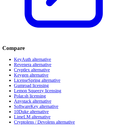
Compare
KeyAuth alternative
Revenera alternative
Cryptlex alternative
Keygen alternative
LicenseSpring alternative
Gumroad licensing
Lemon Squeezy licensing
Polar.sh licensing
Anystack alternative
SoftwareKey alternative
10Duke alternative
LimeLM alternative
Cryptolens / Devolens alternative