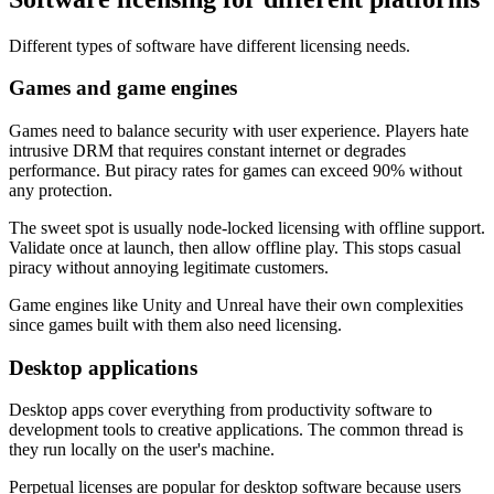
Different types of software have different licensing needs.
Games and game engines
Games need to balance security with user experience. Players hate
intrusive DRM that requires constant internet or degrades
performance. But piracy rates for games can exceed 90% without
any protection.
The sweet spot is usually node-locked licensing with offline support.
Validate once at launch, then allow offline play. This stops casual
piracy without annoying legitimate customers.
Game engines like Unity and Unreal have their own complexities
since games built with them also need licensing.
Desktop applications
Desktop apps cover everything from productivity software to
development tools to creative applications. The common thread is
they run locally on the user's machine.
Perpetual licenses are popular for desktop software because users