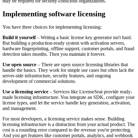
may be required for security-conscious organizations.
Implementing software licensing
You have three choices for implementing licensing:
Build it yourself
– Writing a basic license key generator isn't hard.
But building a production-ready system with activation servers,
hardware fingerprinting, offline support, customer portals, and fraud
detection takes months. Then you maintain it forever.
Use open source
– There are open source licensing libraries that
handle the basics. They work for simple use cases but often lack the
server-side infrastructure, security features, and ongoing
development of commercial solutions.
Use a licensing service
– Services like LicenseSeat provide ready-
made licensing infrastructure. You integrate an SDK, configure your
license types, and let the service handle key generation, activation,
and management.
For most developers, a licensing service makes sense. Building
licensing infrastructure is a distraction from your actual product. The
cost is a rounding error compared to the revenue you're protecting.
And you get features like customer portals, analytics, and webhook