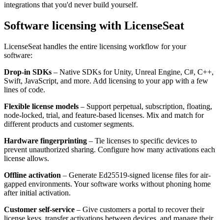
integrations that you'd never build yourself.
Software licensing with LicenseSeat
LicenseSeat handles the entire licensing workflow for your
software:
Drop-in SDKs
– Native SDKs for Unity, Unreal Engine, C#, C++,
Swift, JavaScript, and more. Add licensing to your app with a few
lines of code.
Flexible license models
– Support perpetual, subscription, floating,
node-locked, trial, and feature-based licenses. Mix and match for
different products and customer segments.
Hardware fingerprinting
– Tie licenses to specific devices to
prevent unauthorized sharing. Configure how many activations each
license allows.
Offline activation
– Generate Ed25519-signed license files for air-
gapped environments. Your software works without phoning home
after initial activation.
Customer self-service
– Give customers a portal to recover their
license keys, transfer activations between devices, and manage their