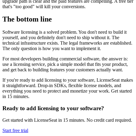
upgrade path is clear and the paid features are compelling. A free tier
that's "too good" will kill your conversions.
The bottom line
Software licensing is a solved problem. You don't need to build it
yourself, and you definitely don't need to ship without it. The
technical infrastructure exists. The legal frameworks are established.
The only question is how you want to implement it.
For most developers building commercial software, the answer is:
use a licensing service, pick a simple model that fits your product,
and get back to building features your customers actually want.
If you're ready to add licensing to your software, LicenseSeat makes
it straightforward. Drop-in SDKs, flexible license models, and
everything you need to protect and monetize your work. Get started
in 15 minutes.
Ready to add licensing to your software?
Get started with LicenseSeat in 15 minutes. No credit card required.
Start free trial