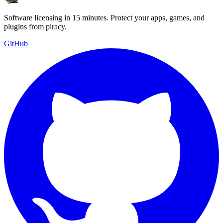
Software licensing in 15 minutes. Protect your apps, games, and
plugins from piracy.
GitHub