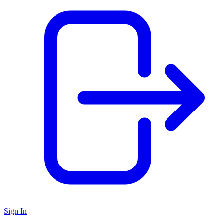
Sign In