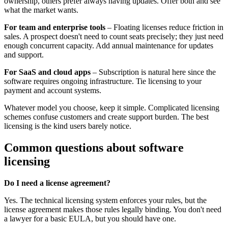
ownership, others prefer always having updates. Offer both and see
what the market wants.
For team and enterprise tools
– Floating licenses reduce friction in
sales. A prospect doesn't need to count seats precisely; they just need
enough concurrent capacity. Add annual maintenance for updates
and support.
For SaaS and cloud apps
– Subscription is natural here since the
software requires ongoing infrastructure. Tie licensing to your
payment and account systems.
Whatever model you choose, keep it simple. Complicated licensing
schemes confuse customers and create support burden. The best
licensing is the kind users barely notice.
Common questions about software
licensing
Do I need a license agreement?
Yes. The technical licensing system enforces your rules, but the
license agreement makes those rules legally binding. You don't need
a lawyer for a basic EULA, but you should have one.