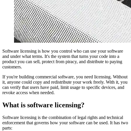
Software licensing is how you control who can use your software
and under what terms. It's the system that turns your code into a
product you can sell, protect from piracy, and distribute to paying
customers.
If you're building commercial software, you need licensing. Without
it, anyone could copy and redistribute your work freely. With it, you
can verify that users have paid, limit usage to specific devices, and
revoke access when needed.
What is software licensing?
Software licensing is the combination of legal rights and technical
enforcement that governs how your software can be used. It has two
parts: