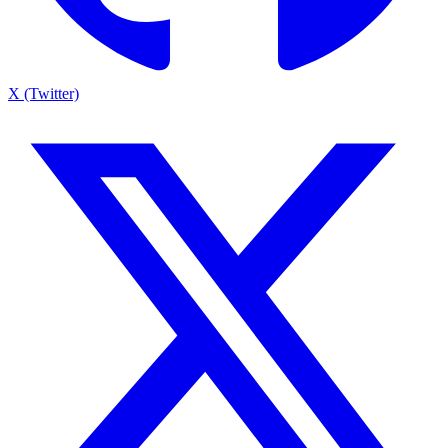
X (Twitter)