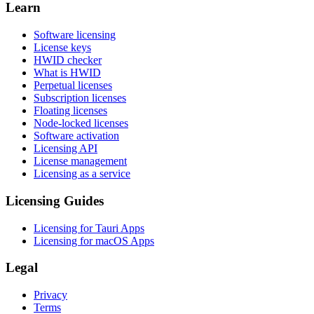
Learn
Software licensing
License keys
HWID checker
What is HWID
Perpetual licenses
Subscription licenses
Floating licenses
Node-locked licenses
Software activation
Licensing API
License management
Licensing as a service
Licensing Guides
Licensing for Tauri Apps
Licensing for macOS Apps
Legal
Privacy
Terms