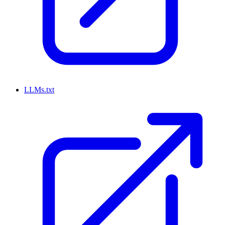
LLMs.txt